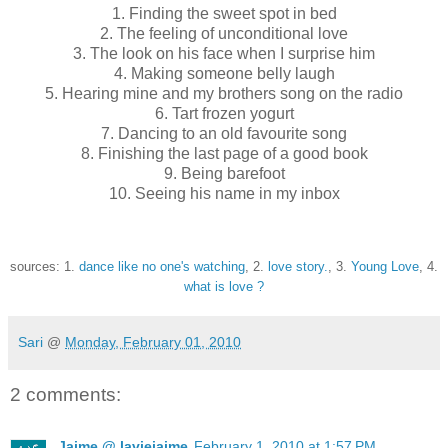
1. Finding the sweet spot in bed
2. The feeling of unconditional love
3. The look on his face when I surprise him
4. Making someone belly laugh
5. Hearing mine and my brothers song on the radio
6. Tart frozen yogurt
7. Dancing to an old favourite song
8. Finishing the last page of a good book
9. Being barefoot
10. Seeing his name in my inbox
sources: 1.
dance like no one's watching
, 2.
love story.
, 3.
Young Love
, 4.
what is love ?
Sari
@
Monday, February 01, 2010
2 comments:
Jaime @ laviejaime
February 1, 2010 at 1:57 PM