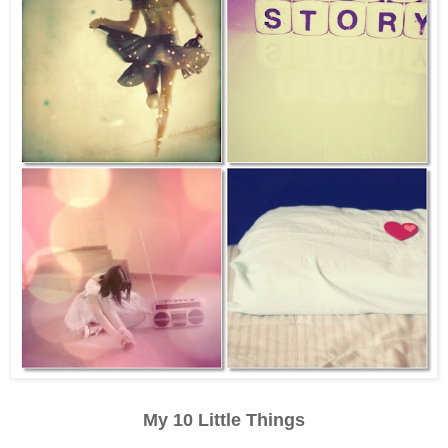
My 10 Little Things