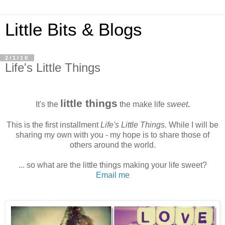
Little Bits & Blogs
2/1/10
Life's Little Things
little things
It's the
the make life
sweet
.
This is the first installment
Life's Little Things.
While I will be
sharing my own with you - my hope is to share those of
others around the world.
... so what are the little things making your life sweet?
Email me