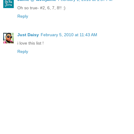
Oh so true- #2, 6, 7, 8!! :)
Reply
Just Daisy
February 5, 2010 at 11:43 AM
i love this list !
Reply