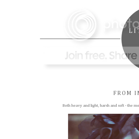
FROM I
Both heavy and light, harsh and soft - the mo