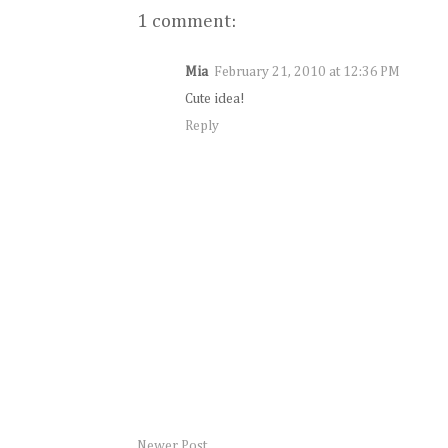
1 comment:
Mia
February 21, 2010 at 12:36 PM
Cute idea!
Reply
Newer Post