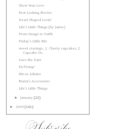
Show Your Love
Best Looking Movies
Heart Shaped Lovin'
Life's Little Things (by Jaime)
From Image to Outfit
Friday's Little Bits
sweet cravings...1. Cherry cupcakes, 2.
Cupcake Or...
Save the Date
En-Ticing!
Bits to Admire
Marni's Accessories
Life's Little Things
►
January
(22)
►
2009
(141)