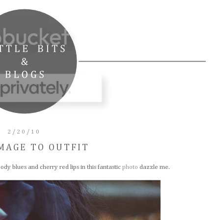
2/20/10
MAGE TO OUTFIT
ody blues and cherry red lips in this fantastic
photo
dazzle me.