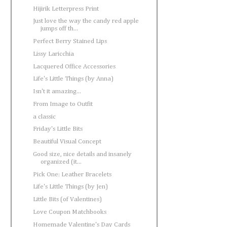
Hijirik Letterpress Print
Just love the way the candy red apple
jumps off th...
Perfect Berry Stained Lips
Lissy Laricchia
Lacquered Office Accessories
Life's Little Things (by Anna)
Isn't it amazing...
From Image to Outfit
a classic
Friday's Little Bits
Beautiful Visual Concept
Good size, nice details and insanely
organized (it...
Pick One: Leather Bracelets
Life's Little Things (by Jen)
Little Bits (of Valentines)
Love Coupon Matchbooks
Homemade Valentine's Day Cards