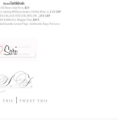
Items in this set:
Frill Hem Crop Vest
, $20
Spring Military Jacket, Utility Blue, 6
, 110 GBP
E02 BLACK VISCOSE/NYLON -
, 250 GBP
R RANDALL Maggie Flat
, $395
ck Jumbo Caviar Flap - Authentic Bags For Less
|
 THIS
TWEET THIS