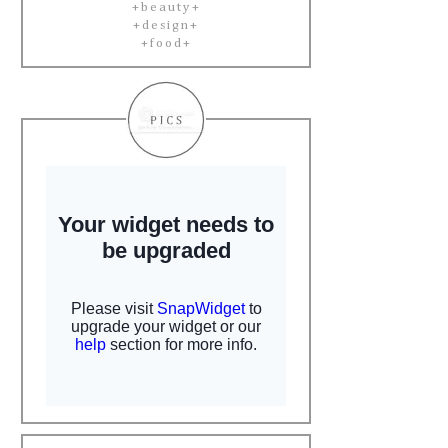
+beauty+
+design+
+food+