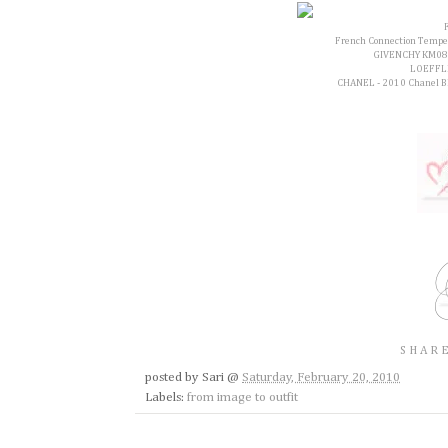
French Connection Tempest 
GIVENCHY KM08
LOEFFLE
CHANEL - 2010 Chanel Bla
SHARE
posted by
Sari
@
Saturday, February 20, 2010
Labels:
from image to outfit