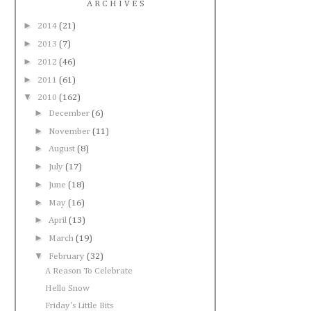
A R C H I V E S
►
2014
(21)
►
2013
(7)
►
2012
(46)
►
2011
(61)
▼
2010
(162)
►
December
(6)
►
November
(11)
►
August
(8)
►
July
(17)
►
June
(18)
►
May
(16)
►
April
(13)
►
March
(19)
▼
February
(32)
A Reason To Celebrate
Hello Snow
Friday's Little Bits