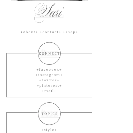
+about+
+contact+
+shop+
+facebook+
+instagram+
+twitter+
+pinterest+
+mail+
+style+