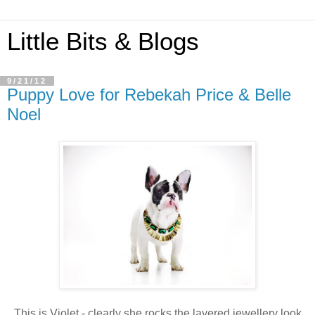
Little Bits & Blogs
9/21/12
Puppy Love for Rebekah Price & Belle
Noel
This is Violet - clearly she rocks the layered jewellery look