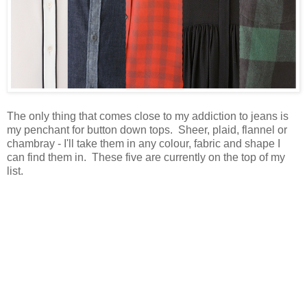
The only thing that comes close to my addiction to jeans is
my penchant for button down tops. Sheer, plaid, flannel or
chambray - I'll take them in any colour, fabric and shape I
can find them in. These five are currently on the top of my
list.