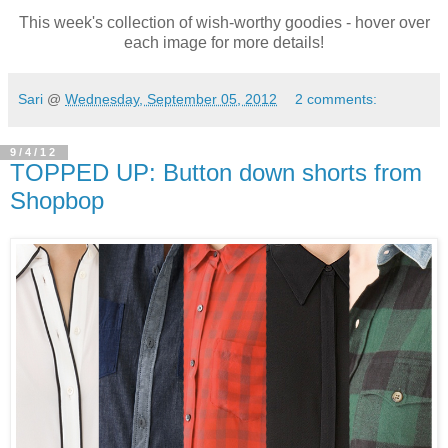
This week's collection of wish-worthy goodies - hover over
each image for more details!
Sari
@
Wednesday, September 05, 2012
2 comments:
9/4/12
TOPPED UP: Button down shorts from
Shopbop