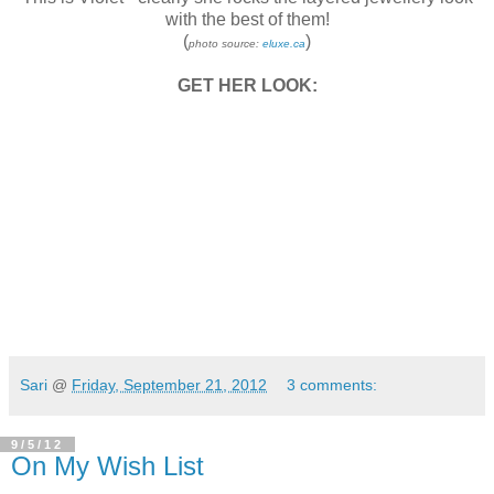
with the best of them!
(
)
photo source:
eluxe.ca
GET HER LOOK:
Sari
@
Friday, September 21, 2012
3 comments:
9/5/12
On My Wish List