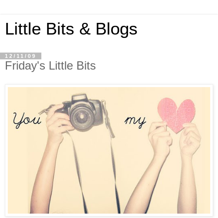
Little Bits & Blogs
12/11/09
Friday's Little Bits