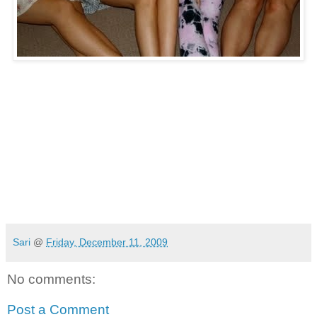
Sari
@
Friday, December 11, 2009
No comments:
Post a Comment