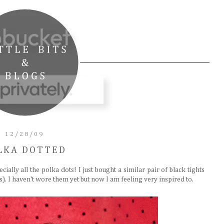
12/28/09
LKA DOTTED
pecially all the polka dots! I just bought a similar pair of black tights
. I haven't wore them yet but now I am feeling very inspired to.