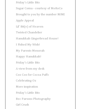
Friday's Little Bits
Sugar Coma - courtesy of MoRoCo
Brought to you by the number NINE
Apple Appeal
Lil' Bit(e) of Heaven
Twisted Chandelier
Hanukkah Gingerbread House!
I Fished My Wish!
My Parents Menorah
Happy Hanukkah!
Friday's Little Bits
A view from my desk
Coo Coo for Cocoa Puffs
Celebrating Oz
More inspiration
Friday's Little Bits
Bec Parsons Photography
Girl Crush