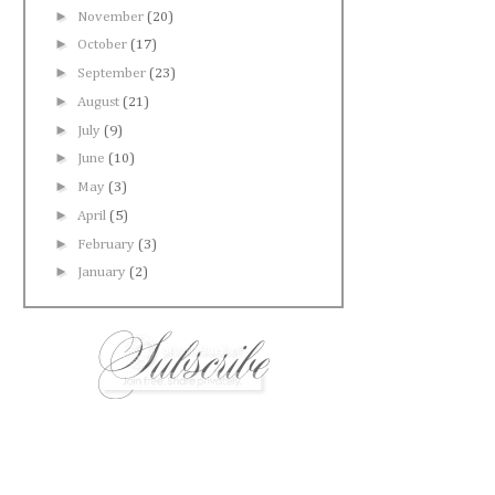
►
November
(20)
►
October
(17)
►
September
(23)
►
August
(21)
►
July
(9)
►
June
(10)
►
May
(3)
►
April
(5)
►
February
(3)
►
January
(2)