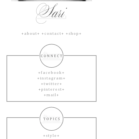
+about+
+contact+
+shop+
+facebook+
+instagram+
+twitter+
+pinterest+
+mail+
+style+