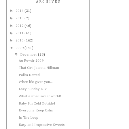
A R C H I V E S
►
2014
(21)
►
2013
(7)
►
2012
(46)
►
2011
(61)
►
2010
(162)
▼
2009
(141)
▼
December
(28)
Au Revoir 2009
That Girl: Joanna Hillman
Polka Dotted
When life gives you...
Lazy Sunday Luv
What a small sweet world!
Baby It's Cold Outside!
Everyone Keep Calm
In The Loop
Easy and Impressive Sweets