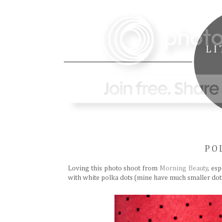
PO
Loving this photo shoot from
Morning Beauty
, es
with white polka dots (mine have much smaller dots)