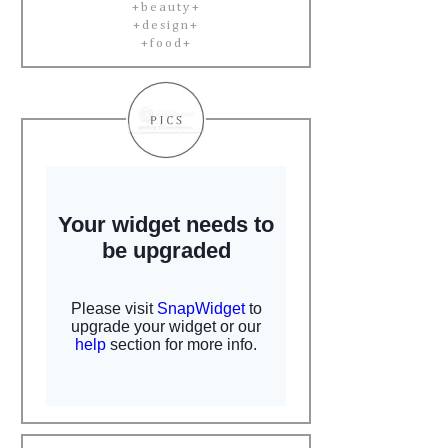
+beauty+
+design+
+food+