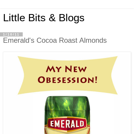
Little Bits & Blogs
1/10/11
Emerald's Cocoa Roast Almonds