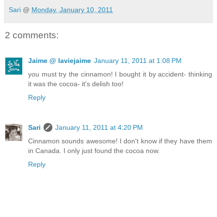
Sari
@
Monday, January 10, 2011
2 comments:
Jaime @ laviejaime
January 11, 2011 at 1:08 PM
you must try the cinnamon! I bought it by accident- thinking
it was the cocoa- it's delish too!
Reply
Sari
January 11, 2011 at 4:20 PM
Cinnamon sounds awesome! I don't know if they have them
in Canada. I only just found the cocoa now.
Reply