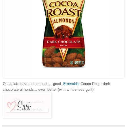
Chocolate covered almonds... good.
Emerald's
Cocoa Roast dark
chocolate almonds... even better (with a little less guilt).