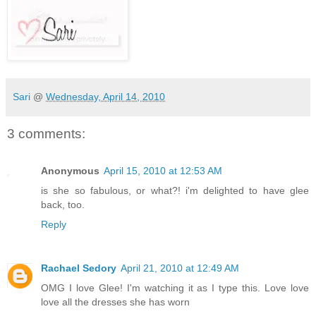
Sari
@
Wednesday, April 14, 2010
3 comments:
Anonymous
April 15, 2010 at 12:53 AM
is she so fabulous, or what?! i'm delighted to have glee
back, too.
Reply
Rachael Sedory
April 21, 2010 at 12:49 AM
OMG I love Glee! I'm watching it as I type this. Love love
love all the dresses she has worn