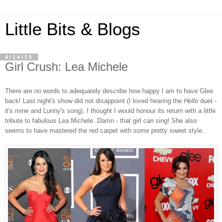
Little Bits & Blogs
4/14/10
Girl Crush: Lea Michele
There are no words to adequately describe how happy I am to have Glee
back! Last night's show did not disappoint (I loved hearing the
Hello
duet -
it's mine and Lunny's song). I thought I would honour its return with a little
tribute to fabulous Lea Michele. Damn - that girl can sing! She also
seems to have mastered the red carpet with some pretty sweet style.