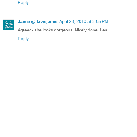
Reply
Jaime @ laviejaime
April 23, 2010 at 3:05 PM
Agreed- she looks gorgeous! Nicely done, Lea!
Reply