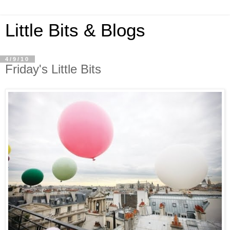
Little Bits & Blogs
4/9/10
Friday's Little Bits