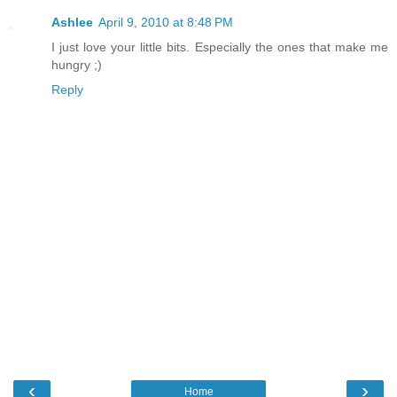
Ashlee
April 9, 2010 at 8:48 PM
I just love your little bits. Especially the ones that make me
hungry ;)
Reply
‹
›
Home