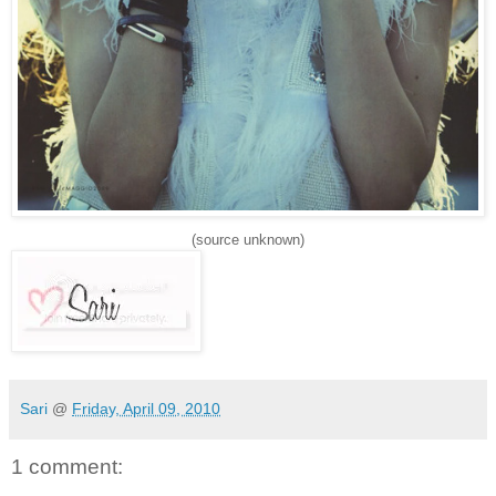
(source unknown)
Sari
@
Friday, April 09, 2010
1 comment: