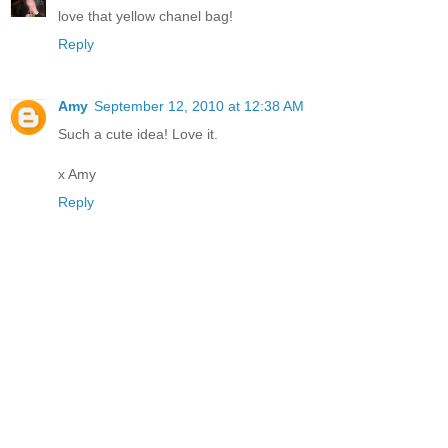
love that yellow chanel bag!
Reply
Amy
September 12, 2010 at 12:38 AM
Such a cute idea! Love it.
x Amy
Reply