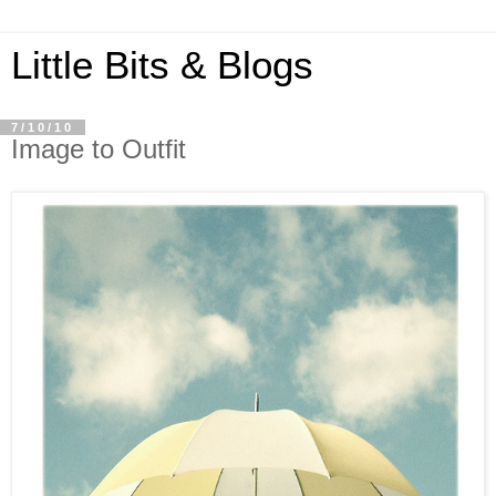
Little Bits & Blogs
7/10/10
Image to Outfit