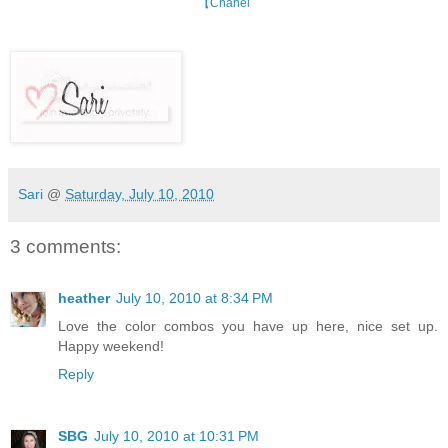
【Chanel
Sari
@
Saturday, July 10, 2010
3 comments:
heather
July 10, 2010 at 8:34 PM
Love the color combos you have up here, nice set up.
Happy weekend!
Reply
SBG
July 10, 2010 at 10:31 PM