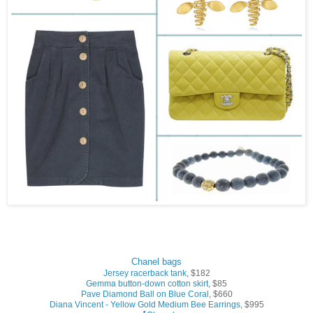
Chanel bags
Jersey racerback tank
, $182
Gemma button-down cotton skirt
, $85
Pave Diamond Ball on Blue Coral
, $660
Diana Vincent - Yellow Gold Medium Bee Earrings
, $995