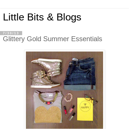
Little Bits & Blogs
7/30/13
Glittery Gold Summer Essentials