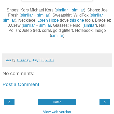
Shoes: Kors Michael Kors (
similar
+
similar
), Shorts: Joe
Fresh (
similar
+
similar
), Sweatshirt: WildFox (
similar
+
similar
), Necklace:
Loren Hope
(love
this one
too!), Bracelet:
J.Crew (
similar
+
similar
, Glasses: Persol (
similar
), Nail
Polish: Julep (red, coral, gold glitter), Notebook: Indigo
(
similar
)
Sari
@
Tuesday, July 30, 2013
No comments:
Post a Comment
‹
›
Home
View web version