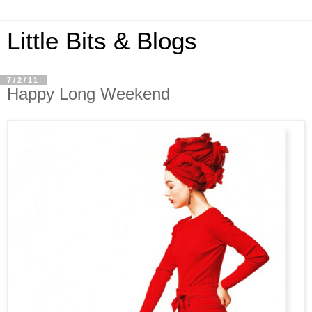
Little Bits & Blogs
7/2/11
Happy Long Weekend