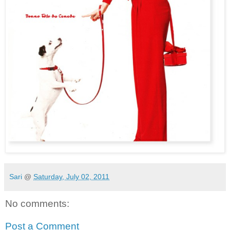
Sari
@
Saturday, July 02, 2011
No comments:
Post a Comment