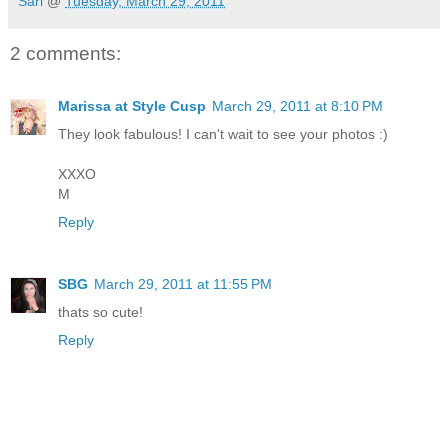
Sari
@
Tuesday, March 29, 2011
2 comments:
Marissa at Style Cusp
March 29, 2011 at 8:10 PM
They look fabulous! I can't wait to see your photos :)
XXXO
M
Reply
SBG
March 29, 2011 at 11:55 PM
thats so cute!
Reply