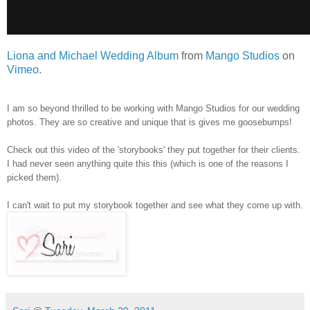
Liona and Michael Wedding Album
from
Mango Studios
on
Vimeo
.
I am so beyond thrilled to be working with Mango Studios for our wedding
photos. They are so creative and unique that is gives me goosebumps!
Check out this video of the 'storybooks' they put together for their clients.
I had never seen anything quite this this (which is one of the reasons I
picked them).
I can't wait to put my storybook together and see what they come up with.