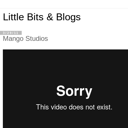
Little Bits & Blogs
3/29/11
Mango Studios