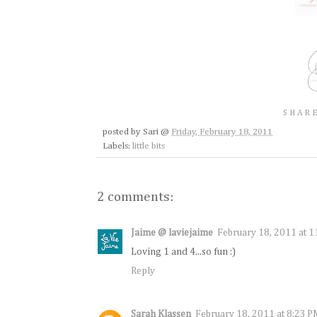
SHARE
posted by
Sari
@
Friday, February 18, 2011
Labels:
little bits
2 comments:
Jaime @ laviejaime
February 18, 2011 at 
Loving 1 and 4...so fun :)
Reply
Sarah Klassen
February 18, 2011 at 8:23 P