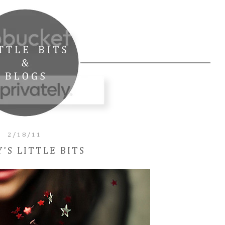
2/18/11
Y'S LITTLE BITS