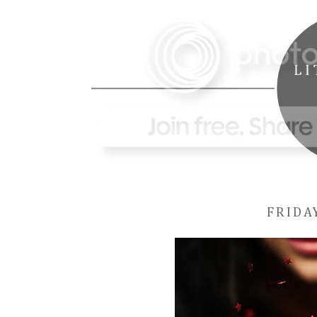
FRIDA