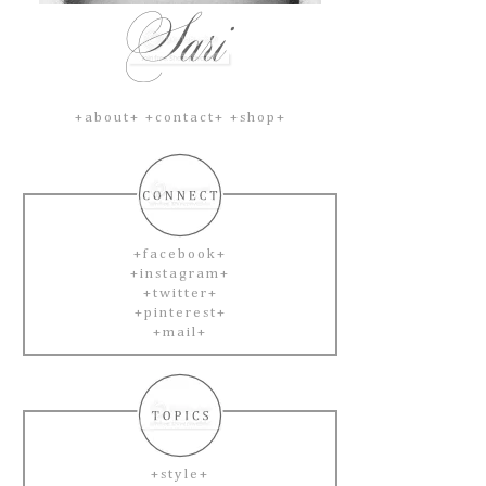
+about+
+contact+
+shop+
+facebook+
+instagram+
+twitter+
+pinterest+
+mail+
+style+