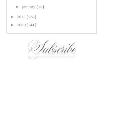
►
January
(10)
►
2010
(162)
►
2009
(141)