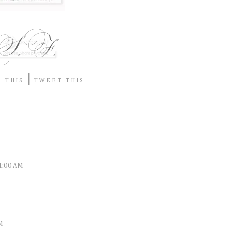
|
 THIS
TWEET THIS
11:00 AM
M