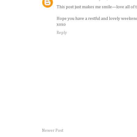
This post just makes me smile—love all of t
Hope you have a restful and lovely weeken
xoxo
Reply
Newer Post