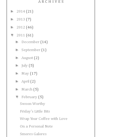
A R C H I V E S
►
2014
(21)
►
2013
(7)
►
2012
(46)
▼
2011
(61)
►
December
(14)
►
September
(1)
►
August
(2)
►
July
(5)
►
May
(17)
►
April
(2)
►
March
(5)
▼
February
(5)
Swoon Worthy
Friday's Little Bits
Wrap Your Coffee with Love
On a Personal Note
Smores Galores