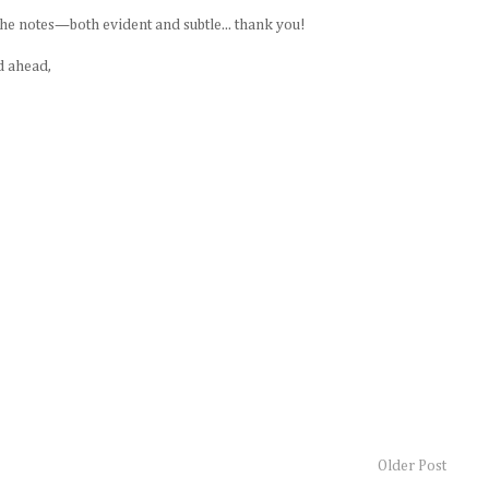
he notes—both evident and subtle... thank you!
d ahead,
Older Post