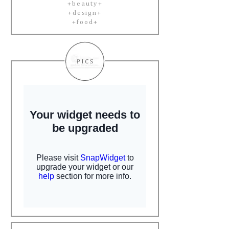
+beauty+
+design+
+food+