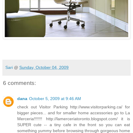
Sari
@
Sunday, October 04, 2009
6 comments:
dana
October 5, 2009 at 9:46 AM
check out Visitor Parking http://www.visitorparking.ca/ for
bigger pieces... and for smaller home accessories go to La
Merceria!!!!!!! http://lamerceriatoronto.blogspot.com/ it is
SUPER cute -- a tiny cafe in the front so you can eat
something yummy before browsing through gorgeous home