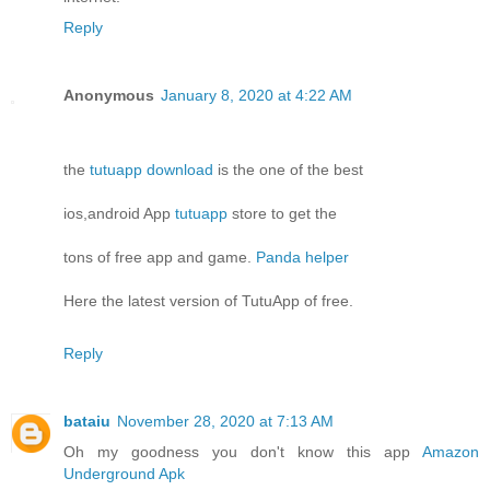
Reply
Anonymous
January 8, 2020 at 4:22 AM
the
tutuapp download
is the one of the best
ios,android App
tutuapp
store to get the
tons of free app and game.
Panda helper
Here the latest version of TutuApp of free.
Reply
bataiu
November 28, 2020 at 7:13 AM
Oh my goodness you don't know this app
Amazon
Underground Apk