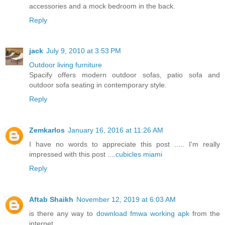
accessories and a mock bedroom in the back.
Reply
jack
July 9, 2010 at 3:53 PM
Outdoor living furniture
Spacify offers modern outdoor sofas, patio sofa and
outdoor sofa seating in contemporary style.
Reply
Zemkarlos
January 16, 2016 at 11:26 AM
I have no words to appreciate this post ..... I'm really
impressed with this post ....
cubicles miami
Reply
Aftab Shaikh
November 12, 2019 at 6:03 AM
is there any way to
download fmwa working apk
from the
internet.