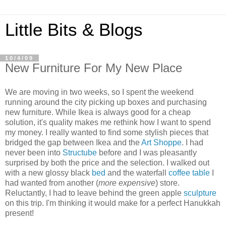
Little Bits & Blogs
10/4/09
New Furniture For My New Place
We are moving in two weeks, so I spent the weekend
running around the city picking up boxes and purchasing
new furniture. While Ikea is always good for a cheap
solution, it's quality makes me rethink how I want to spend
my money. I really wanted to find some stylish pieces that
bridged the gap between Ikea and the
Art Shoppe
. I had
never been into
Structube
before and I was pleasantly
surprised by both the price and the selection. I walked out
with a new glossy black
bed
and the waterfall
coffee table
I
had wanted from another (
more expensive
) store.
Reluctantly, I had to leave behind the green apple
sculpture
on this trip. I'm thinking it would make for a perfect Hanukkah
present!